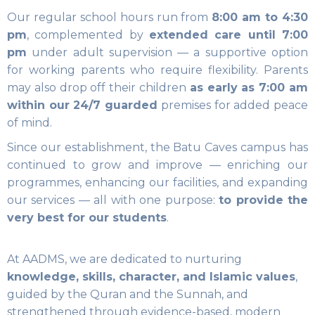
Our regular school hours run from
8:00 am to 4:30
pm
, complemented by
extended care until 7:00
pm
under adult supervision — a supportive option
for working parents who require flexibility. Parents
may also drop off their children
as early as 7:00 am
within our 24/7 guarded
premises for added peace
of mind.
Since our establishment, the Batu Caves campus has
continued to grow and improve — enriching our
programmes, enhancing our facilities, and expanding
our services — all with one purpose:
to provide the
very best for our students
.
At AADMS, we are dedicated to nurturing
knowledge, skills, character, and Islamic values
,
guided by the Quran and the Sunnah, and
strengthened through evidence-based, modern