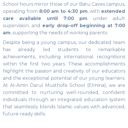
School hours mirror those of our Batu Caves campus,
operating from
8:00 am to 4:30 pm
, with
extended
care available until 7:00 pm
under adult
supervision, and
early drop-off beginning at 7:00
am
, supporting the needs of working parents.
Despite being a young campus, our dedicated team
has already led students to remarkable
achievements, including international recognitions
within the first two years. These accomplishments
highlight the passion and creativity of our educators
and the exceptional potential of our young learners.
At Al-Amin Darul Musthofa School (Elmina), we are
committed to nurturing well-rounded, confident
individuals through an integrated education system
that seamlessly blends Islamic values with advanced,
future-ready skills.