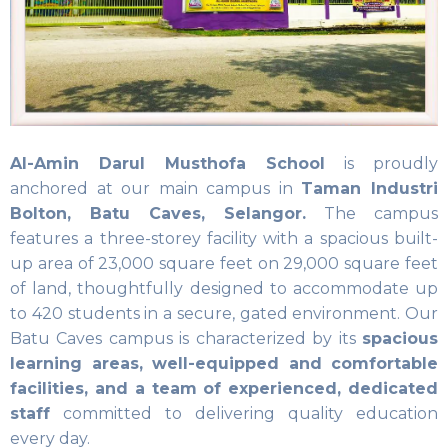
Al-Amin Darul Musthofa School
is proudly
anchored at our main campus in
Taman Industri
Bolton, Batu Caves, Selangor.
The campus
features a three-storey facility with a spacious built-
up area of 23,000 square feet on 29,000 square feet
of land, thoughtfully designed to accommodate up
to 420 students in a secure, gated environment. Our
Batu Caves campus is characterized by its
spacious
learning areas, well-equipped and comfortable
facilities, and a team of experienced, dedicated
staff
committed to delivering quality education
every day.