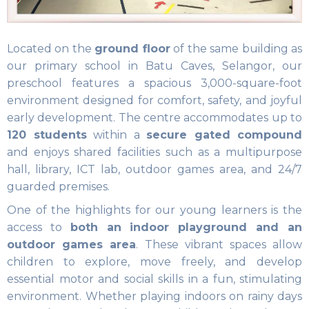
Located on the
ground floor
of the same building as
our primary school in Batu Caves, Selangor, our
preschool features a spacious 3,000-square-foot
environment designed for comfort, safety, and joyful
early development. The centre accommodates up to
120 students
within a
secure gated compound
and enjoys shared facilities such as a multipurpose
hall, library, ICT lab, outdoor games area, and 24/7
guarded premises.
One of the highlights for our young learners is the
access to
both an indoor playground and an
outdoor games area
. These vibrant spaces allow
children to explore, move freely, and develop
essential motor and social skills in a fun, stimulating
environment. Whether playing indoors on rainy days