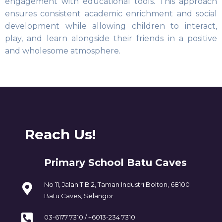
engagement with educational tools. This approach
ensures consistent academic enrichment and social
development while allowing children to interact,
play, and learn alongside their friends in a positive
and wholesome atmosphere.
Reach Us!
Primary School Batu Caves
No 11, Jalan TIB 2, Taman Industri Bolton, 68100
Batu Caves, Selangor
03-6177 7310 / +6013-234 7310