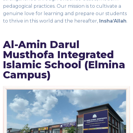
pedagogical practices. Our mission is to cultivate a
genuine love for learning and prepare our students
to thrive in this world and the hereafter,
Insha’Allah
.
Al-Amin Darul
Musthofa Integrated
Islamic School (Elmina
Campus)