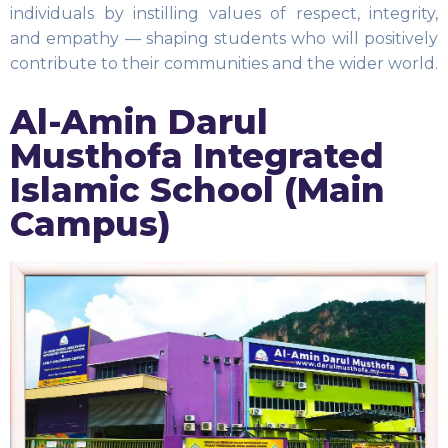
individuals by instilling values of respect, integrity,
and empathy — shaping students who will positively
contribute to their communities and the wider world.
Al-Amin Darul
Musthofa Integrated
Islamic School (Main
Campus)