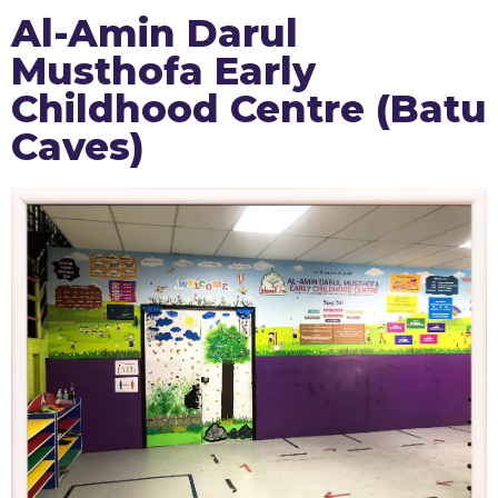
Al-Amin Darul
Musthofa Early
Childhood Centre (Batu
Caves)