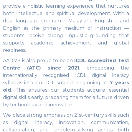
provide a holistic learning experience that nurtures
both intellectual and spiritual development. With a
dual-language program in Malay and English — and
English as the primary medium of instruction —
students receive strong linguistic grounding that
supports academic achievement and global
readiness.
AADMS is also proud to be an
ICDL Accredited Test
Centre (ATC) since 2021
, embedding the
internationally recognised ICDL digital literacy
syllabus into our ICT subject beginning at
7 years
old
. This ensures our students acquire essential
digital skills early, preparing them for a future driven
by technology and innovation.
We place strong emphasis on 21st-century skills such
as digital literacy, innovation, communication,
collaboration, and problem-solving across both