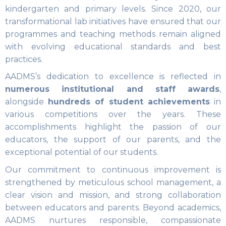
kindergarten and primary levels. Since 2020, our
transformational lab initiatives have ensured that our
programmes and teaching methods remain aligned
with evolving educational standards and best
practices.
AADMS’s dedication to excellence is reflected in
numerous institutional and staff awards
,
alongside
hundreds of student achievements
in
various competitions over the years. These
accomplishments highlight the passion of our
educators, the support of our parents, and the
exceptional potential of our students.
Our commitment to continuous improvement is
strengthened by meticulous school management, a
clear vision and mission, and strong collaboration
between educators and parents. Beyond academics,
AADMS nurtures responsible, compassionate