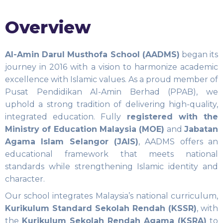
Overview
Al-Amin Darul Musthofa School (AADMS)
began its
journey in 2016 with a vision to harmonize academic
excellence with Islamic values. As a proud member of
Pusat Pendidikan Al-Amin Berhad (PPAB), we
uphold a strong tradition of delivering high-quality,
integrated education. Fully
registered with the
Ministry of Education Malaysia (MOE)
and
Jabatan
Agama Islam Selangor (JAIS)
, AADMS offers an
educational framework that meets national
standards while strengthening Islamic identity and
character.
Our school integrates Malaysia’s national curriculum,
Kurikulum Standard Sekolah Rendah (KSSR)
, with
the
Kurikulum Sekolah Rendah Agama (KSRA)
to