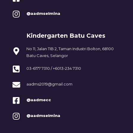
@aadmselmina
Kindergarten Batu Caves
No 11, Jalan TIB 2, Taman Industri Bolton, 68100
Batu Caves, Selangor
03-6177 7310 / +6013-234 7310
aadms2019@gmail.com
@aadmecc
@aadmselmina