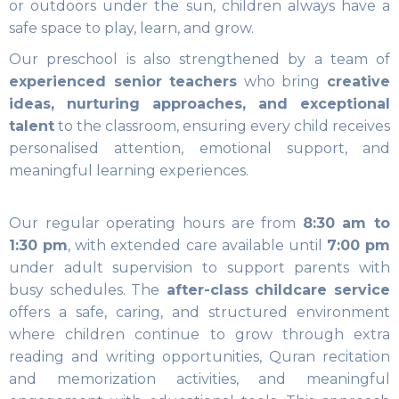
or outdoors under the sun, children always have a
safe space to play, learn, and grow.
Our preschool is also strengthened by a team of
experienced senior teachers
who bring
creative
ideas, nurturing approaches, and exceptional
talent
to the classroom, ensuring every child receives
personalised attention, emotional support, and
meaningful learning experiences.
Our regular operating hours are from
8:30 am to
1:30 pm
, with extended care available until
7:00 pm
under adult supervision to support parents with
busy schedules. The
after-class childcare service
offers a safe, caring, and structured environment
where children continue to grow through extra
reading and writing opportunities, Quran recitation
and memorization activities, and meaningful