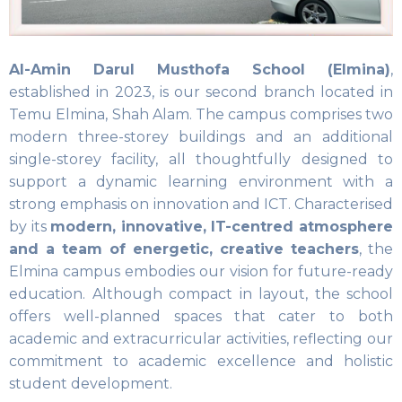
Al-Amin Darul Musthofa School (Elmina)
,
established in 2023, is our second branch located in
Temu Elmina, Shah Alam. The campus comprises two
modern three-storey buildings and an additional
single-storey facility, all thoughtfully designed to
support a dynamic learning environment with a
strong emphasis on innovation and ICT. Characterised
by its
modern, innovative, IT-centred atmosphere
and a team of energetic, creative teachers
, the
Elmina campus embodies our vision for future-ready
education. Although compact in layout, the school
offers well-planned spaces that cater to both
academic and extracurricular activities, reflecting our
commitment to academic excellence and holistic
student development.